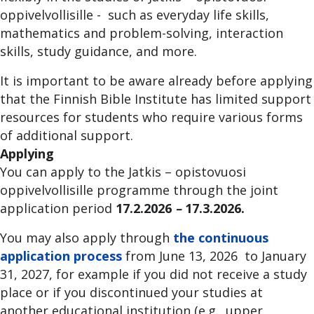
oppivelvollisille - such as everyday life skills,
mathematics and problem-solving, interaction
skills, study guidance, and more.
It is important to be aware already before applying
that the Finnish Bible Institute has limited support
resources for students who require various forms
of additional support.
Applying
You can apply to the Jatkis – opistovuosi
oppivelvollisille programme through the joint
application period
17.2.2026
–
17.3.2026.
You may also apply through
the continuous
application process
from June 13, 2026 to January
31, 2027, for example if you did not receive a study
place or if you discontinued your studies at
another educational institution (e.g., upper