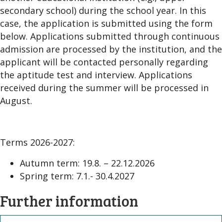
secondary school) during the school year. In this
case, the application is submitted using the form
below. Applications submitted through continuous
admission are processed by the institution, and the
applicant will be contacted personally regarding
the aptitude test and interview. Applications
received during the summer will be processed in
August.
Terms 2026-2027:
Autumn term: 19.8. – 22.12.2026
Spring term: 7.1.- 30.4.2027
Further information