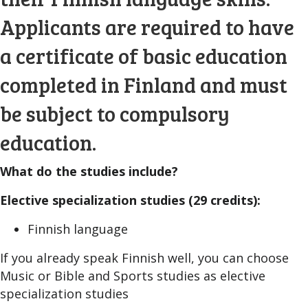
Applicants are required to have
a certificate of basic education
completed in Finland and must
be subject to compulsory
education.
What do the studies include?
Elective specialization studies (29 credits):
Finnish language
If you already speak Finnish well, you can choose
Music or Bible and Sports studies as elective
specialization studies