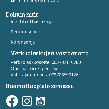
Y-tunnus 0211078-0
Dokumentit
Identiteettiasiakirja
Peruutusehdot
Koronaohje
Verkko­laskujen vastaan­otto
Verkkolaskuosoite: 003702110780
Operaattori: OpenText
Välittäjän tunnus: 003708599126
Raamattuopisto somessa