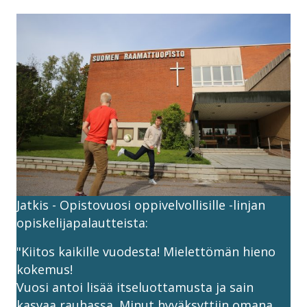
Jatkis - Opistovuosi oppivelvollisille -linjan
opiskelijapalautteista:
"Kiitos kaikille vuodesta! Mielettömän hieno
kokemus!
Vuosi antoi lisää itseluottamusta ja sain
kasvaa rauhassa. Minut hyväksyttiin omana