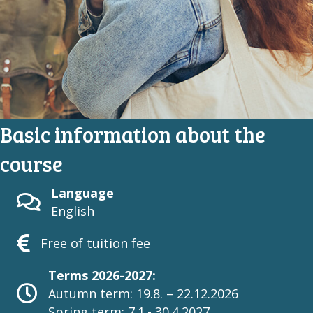
Basic information about the
course
Language
English
Free of tuition fee
Terms 2026-2027:
Autumn term: 19.8. – 22.12.2026
Spring term: 7.1.- 30.4.2027