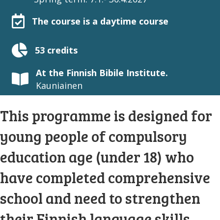
The course is a daytime course
53 credits
At the Finnish Bibile Institute.
Kauniainen
This programme is designed for
young people of compulsory
education age (under 18) who
have completed comprehensive
school and need to strengthen
their Finnish language skills.