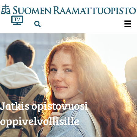
Jatkis opistovuosi
oppivelvollisille