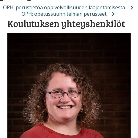
OPH: perustietoa oppivelvollisuuden laajentamisesta
OPH: opetussuunnitelman perusteet
Koulutuksen yhteyshenkilöt