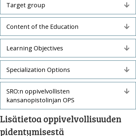
Target group
La
Content of the Education
La
Learning Objectives
La
Specialization Options
La
SRO:n oppivelvollisten
La
kansanopistolinjan OPS
Lisätietoa oppivelvollisuuden
pidentymisestä