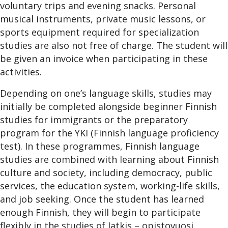
voluntary trips and evening snacks. Personal
musical instruments, private music lessons, or
sports equipment required for specialization
studies are also not free of charge. The student will
be given an invoice when participating in these
activities.
Depending on one’s language skills, studies may
initially be completed alongside beginner Finnish
studies for immigrants or the preparatory
program for the YKI (Finnish language proficiency
test). In these programmes, Finnish language
studies are combined with learning about Finnish
culture and society, including democracy, public
services, the education system, working-life skills,
and job seeking. Once the student has learned
enough Finnish, they will begin to participate
flexibly in the studies of Jatkis – opistovuosi