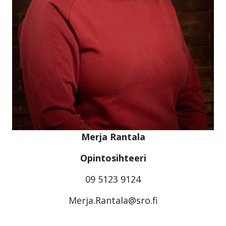
Merja Rantala
Opintosihteeri
09 5123 9124
Merja.Rantala@sro.fi