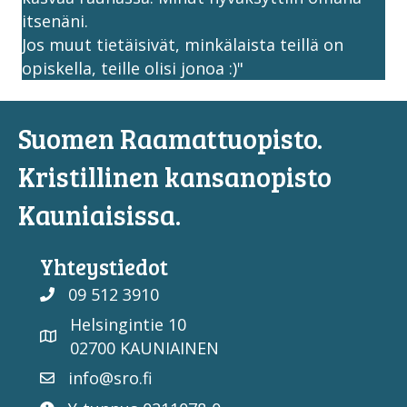
itsenäni.
Jos muut tietäisivät, minkälaista teillä on
opiskella, teille olisi jonoa :)"
Suomen Raamattuopisto.
Kristillinen kansanopisto
Kauniaisissa.
Yhteystiedot
09 512 3910
Helsingintie 10
02700 KAUNIAINEN
info@sro.fi