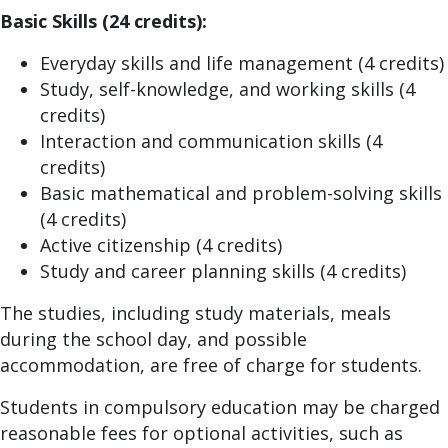
Basic Skills (24 credits):
Everyday skills and life management (4 credits)
Study, self-knowledge, and working skills (4
credits)
Interaction and communication skills (4
credits)
Basic mathematical and problem-solving skills
(4 credits)
Active citizenship (4 credits)
Study and career planning skills (4 credits)
The studies, including study materials, meals
during the school day, and possible
accommodation, are free of charge for students.
Students in compulsory education may be charged
reasonable fees for optional activities, such as